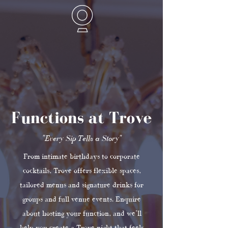
Functions at Trove
"Every Sip Tells a Story"
From intimate birthdays to corporate
cocktails, Trove offers flexible spaces,
tailored menus and signature drinks for
groups and full venue events. Enquire
about hosting your function, and we’ll
help you create a Trove night that feels