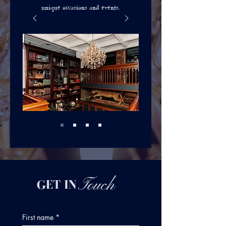
unique occasions and events.
Touch
GET IN
First name
*