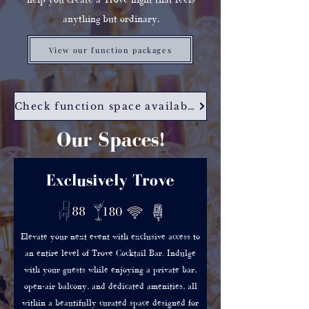
anything but ordinary.
View our function packages
Check function space availability
Our Spaces!
Exclusively Trove
Elevate your next event with exclusive access to
an entire level of Trove Cocktail Bar. Indulge
with your guests while enjoying a private bar,
open-air balcony, and dedicated amenities, all
within a beautifully curated space designed for