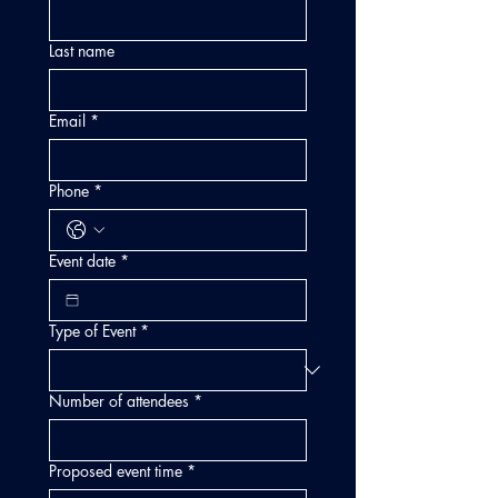
Last name
Email
*
Phone
*
Event date
*
Type of Event
*
Number of attendees
*
Proposed event time
*