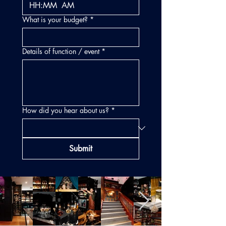
:
AM
What is your budget?
*
Details of function / event
*
How did you hear about us?
*
Submit