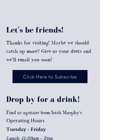
Let's be friends!
Thanks for visiting! Maybe we should
catch up more? Give us your deets and
we'll email you soon!
Click Here to Subscribe
Drop by for a drink!
Find us upstairs from Irish Murphy's
Operating Hours
Tuesday - Friday
Lunch: 11:30am - 2pm