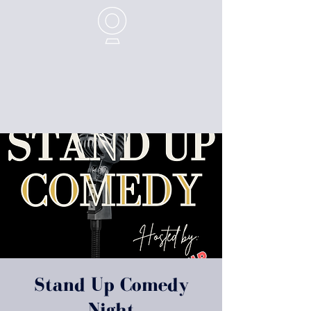
Stand Up Comedy
Night