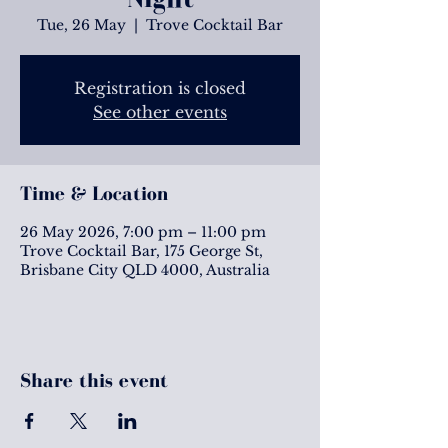
Tue, 26 May
  |  
Trove Cocktail Bar
Registration is closed
See other events
Time & Location
26 May 2026, 7:00 pm – 11:00 pm
Trove Cocktail Bar, 175 George St,
Brisbane City QLD 4000, Australia
Share this event