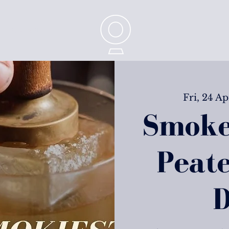
CONTACT
Fri, 24 Ap
Smoke
Peat
D