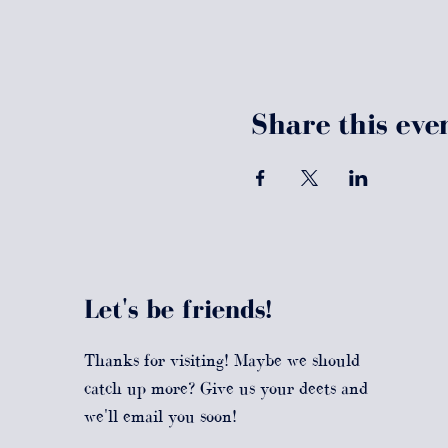
Share this eve
Let's be friends!
Thanks for visiting! Maybe we should
catch up more? Give us your deets and
we'll email you soon!