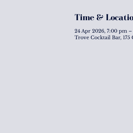
Time & Locati
24 Apr 2026, 7:00 pm –
Trove Cocktail Bar, 175