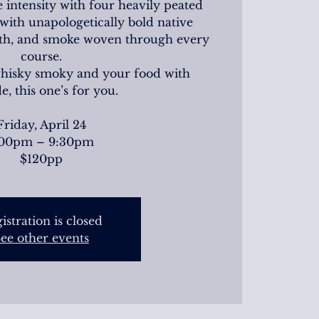
 intensity with four heavily peated
with unapologetically bold native
arth, and smoke woven through every
course.
whisky smoky and your food with
de, this one’s for you.
Friday, April 24
:00pm – 9:30pm
$120pp
istration is closed
ee other events