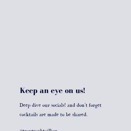
Keep an eye on us!
Deep dive our socials! and don't forget
cocktails are made to be shared.
#trovecocktailbar