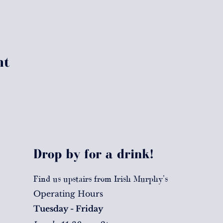
nt
Drop by for a drink!
Find us upstairs from Irish Murphy's
Operating Hours
Tuesday - Friday