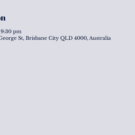
on
 9:30 pm
 George St, Brisbane City QLD 4000, Australia