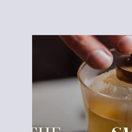
HOME
EVENTS
FUNCTIONS
MENU