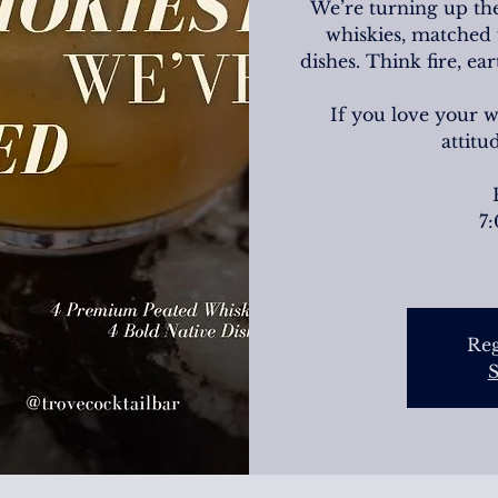
We’re turning up the
whiskies, matched 
dishes. Think fire, e
If you love your 
attitu
7
Reg
S