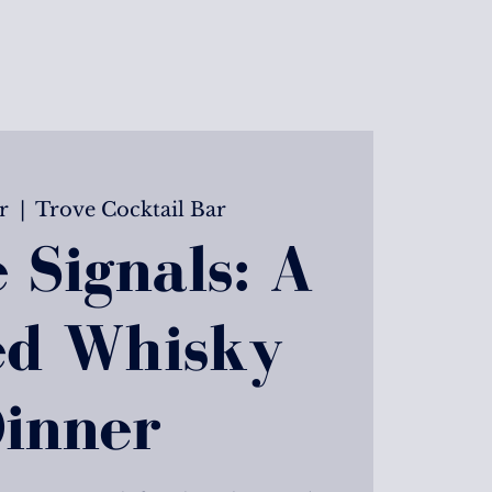
r
  |  
Trove Cocktail Bar
 Signals: A
ed Whisky
inner