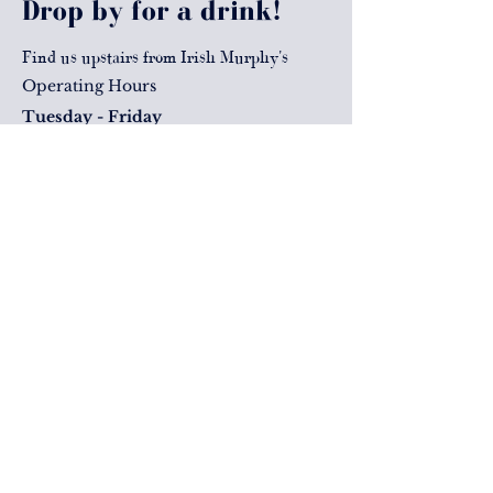
Drop by for a drink!
Find us upstairs from Irish Murphy's
Operating Hours
Tuesday - Friday
Lunch: 11:30am - 2pm
Drinks & Dinner: 4pm - late
Saturday
Drink & Dinner: 2pm - Late
Level 1
Corner George & Elizabeth Street
Brisbane, QLD, 4000