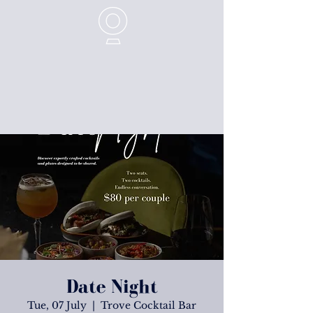
Date Night
Tue, 07 July
  |  
Trove Cocktail Bar