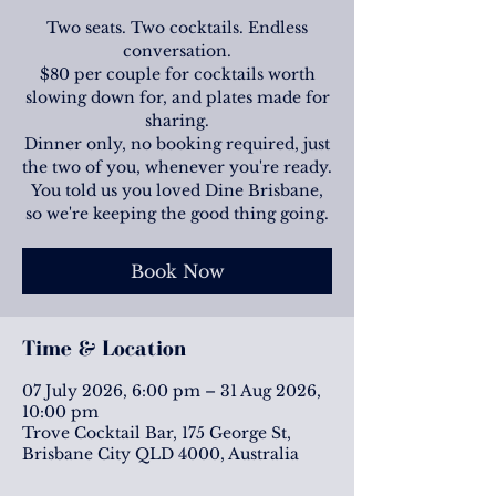
Two seats. Two cocktails. Endless
conversation.
$80 per couple for cocktails worth
slowing down for, and plates made for
sharing.
Dinner only, no booking required, just
the two of you, whenever you're ready.
You told us you loved Dine Brisbane,
so we're keeping the good thing going.
Book Now
Time & Location
07 July 2026, 6:00 pm – 31 Aug 2026,
10:00 pm
Trove Cocktail Bar, 175 George St,
Brisbane City QLD 4000, Australia