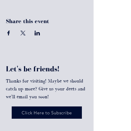
Share this event
Let's be friends!
Thanks for visiting! Maybe we should
catch up more? Give us your deets and
we'll email you soon!
Click Here to Subscribe