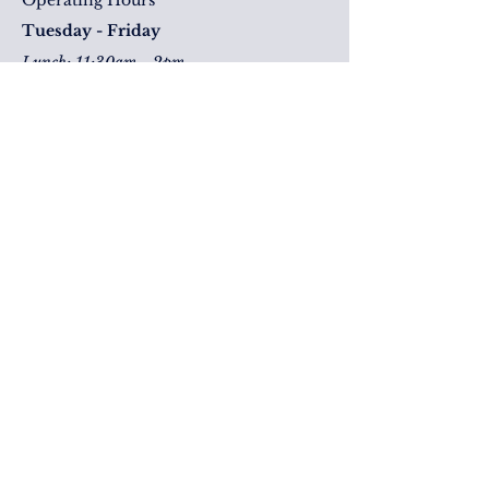
Operating Hours
Tuesday - Friday
Lunch: 11:30am - 2pm
Drinks & Dinner: 4pm - late
Saturday
Drink & Dinner: 2pm - Late
Level 1
Corner George & Elizabeth Street
Brisbane, QLD, 4000
Keep an eye on us!
Deep dive our socials! and don't forget