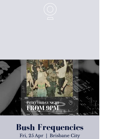
Bush Frequencies
Fri, 25 Apr
  |  
Brisbane City