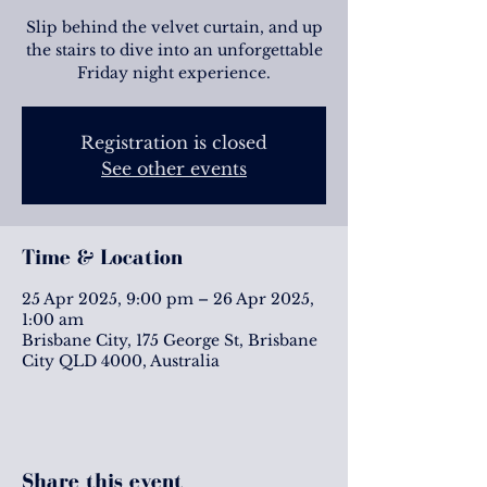
Slip behind the velvet curtain, and up
the stairs to dive into an unforgettable
Friday night experience.
Registration is closed
See other events
Time & Location
25 Apr 2025, 9:00 pm – 26 Apr 2025,
1:00 am
Brisbane City, 175 George St, Brisbane
City QLD 4000, Australia
Share this event