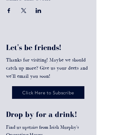
Let's be friends!
Thanks for visiting! Maybe we should
catch up more? Give us your deets and
we'll email you soon!
Click Here to Subscribe
Drop by for a drink!
Find us upstairs from Irish Murphy's