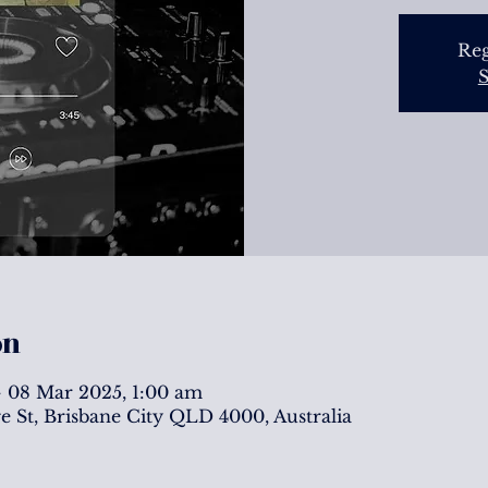
Reg
S
on
 08 Mar 2025, 1:00 am
ge St, Brisbane City QLD 4000, Australia