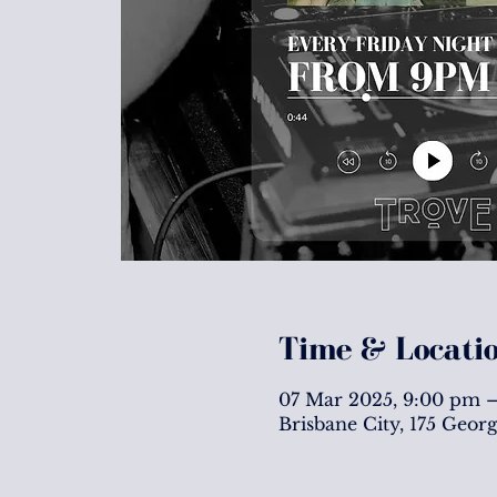
Time & Locati
07 Mar 2025, 9:00 pm –
Brisbane City, 175 Geor