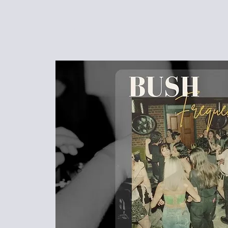
HOME
EVENTS
FUNCTIONS
MENU