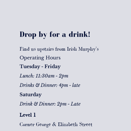
Drop by for a drink!
Find us upstairs from Irish Murphy's
Operating Hours
Tuesday - Friday
Lunch: 11:30am - 2pm
Drinks & Dinner: 4pm - late
Saturday
Drink & Dinner: 2pm - Late
Level 1
Corner George & Elizabeth Street