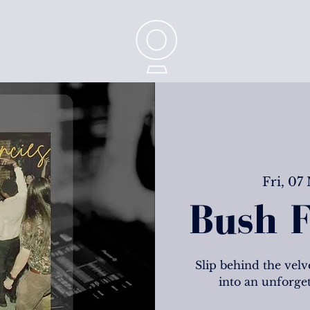
CONTACT
Fri, 07
Bush F
Slip behind the velve
into an unforge