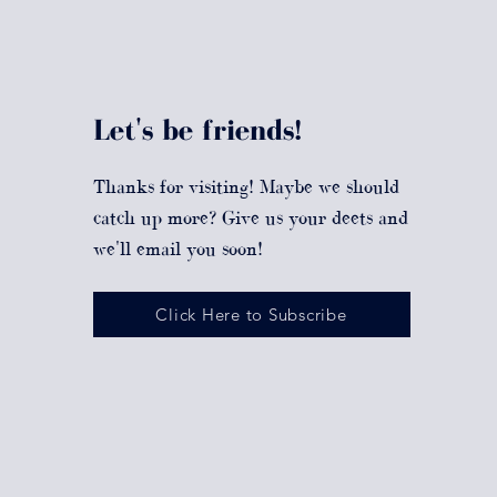
Let's be friends!
Thanks for visiting! Maybe we should
catch up more? Give us your deets and
we'll email you soon!
Click Here to Subscribe