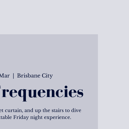
 Mar
  |  
Brisbane City
requencies
t curtain, and up the stairs to dive
ttable Friday night experience.