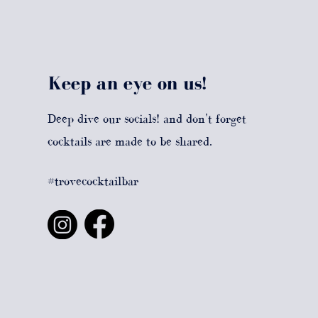
Keep an eye on us!
Deep dive our socials! and don't forget
cocktails are made to be shared.
#trovecocktailbar