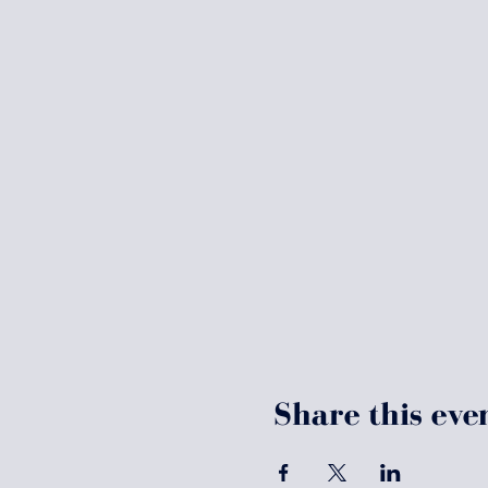
Share this eve