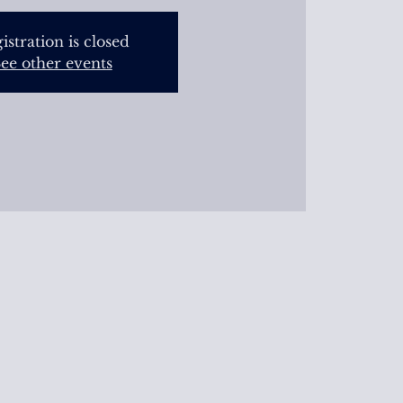
istration is closed
ee other events